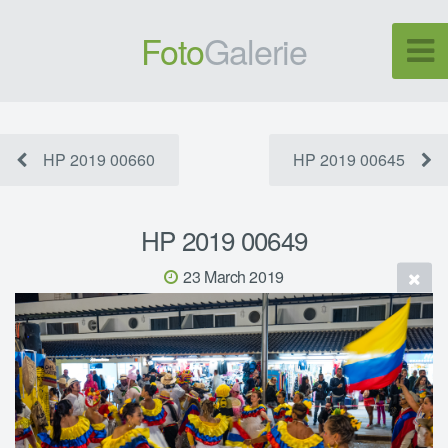
Foto
Galerie
HP 2019 00660
HP 2019 00645
HP 2019 00649
23 March 2019