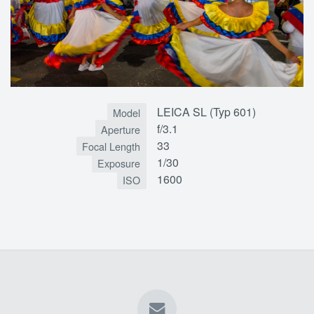
LEICA SL (Typ 601)
Model
f/3.1
Aperture
33
Focal Length
1/30
Exposure
1600
ISO