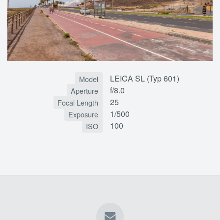
LEICA SL (Typ 601)
Model
f/8.0
Aperture
25
Focal Length
1/500
Exposure
100
ISO