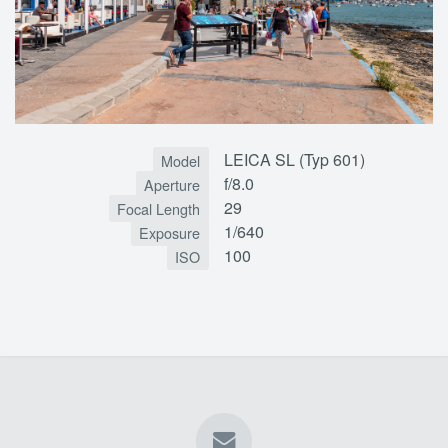
LEICA SL (Typ 601)
Model
f/8.0
Aperture
29
Focal Length
1/640
Exposure
100
ISO