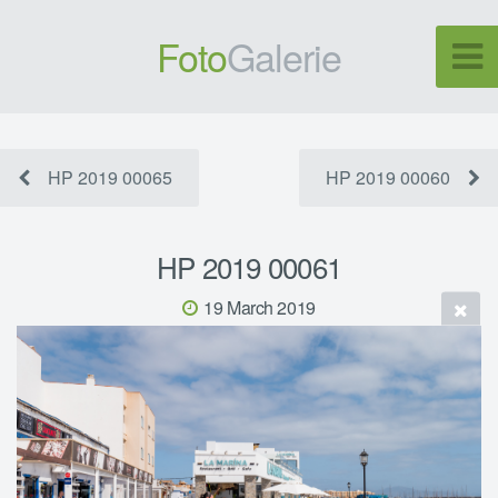
Foto
Galerie
HP 2019 00065
HP 2019 00060
HP 2019 00061
19 March 2019