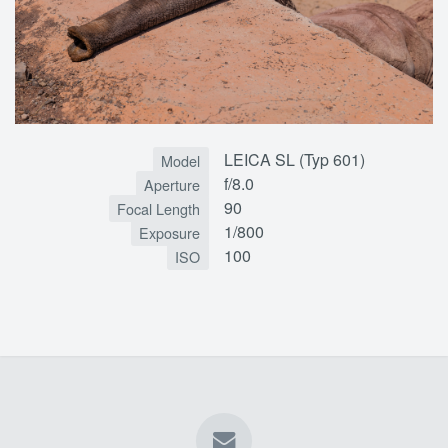
LEICA SL (Typ 601)
Model
f/8.0
Aperture
90
Focal Length
1/800
Exposure
100
ISO