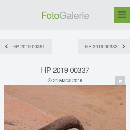
Foto
Galerie
HP 2019 00351
HP 2019 00333
HP 2019 00337
21 March 2019