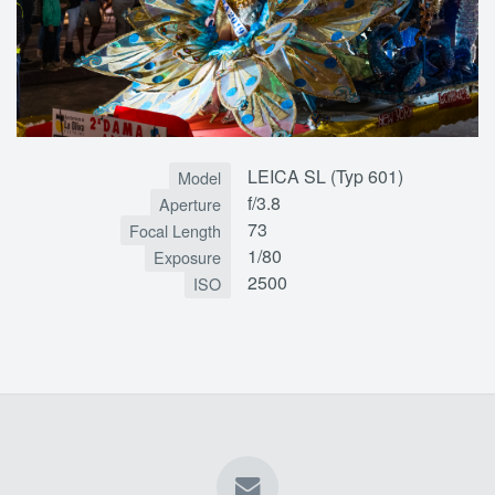
LEICA SL (Typ 601)
Model
f/3.8
Aperture
73
Focal Length
1/80
Exposure
2500
ISO