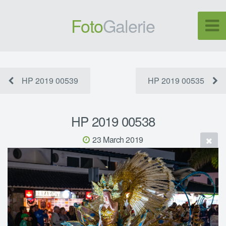
Foto
Galerie
HP 2019 00539
HP 2019 00535
HP 2019 00538
23 March 2019