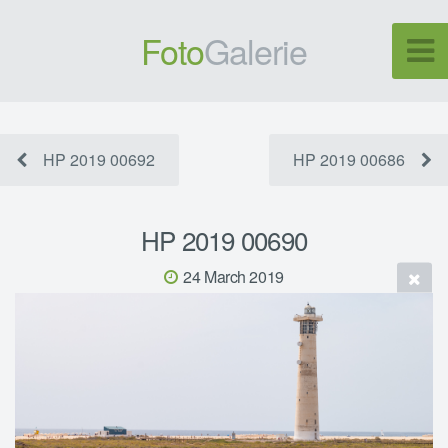
Foto
Galerie
HP 2019 00692
HP 2019 00686
HP 2019 00690
24 March 2019