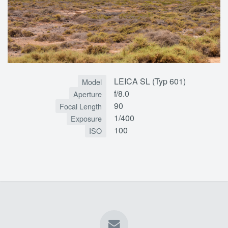
LEICA SL (Typ 601)
Model
f/8.0
Aperture
90
Focal Length
1/400
Exposure
100
ISO