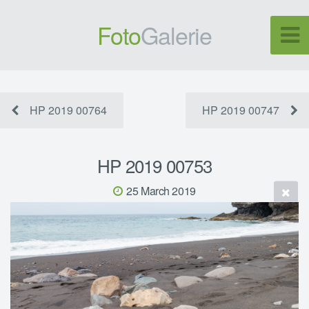
Foto
Galerie
HP 2019 00764
HP 2019 00747
HP 2019 00753
25 March 2019