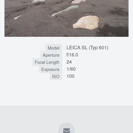
LEICA SL (Typ 601)
Model
f/16.0
Aperture
24
Focal Length
1/60
Exposure
100
ISO