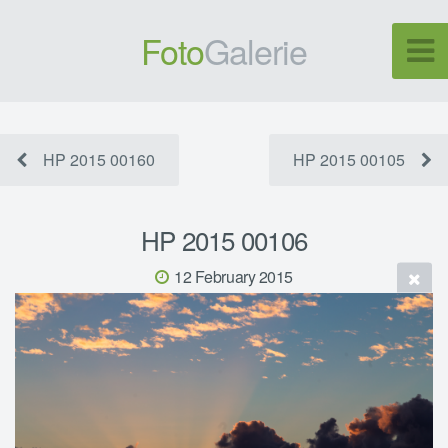
Foto
Galerie
HP 2015 00160
HP 2015 00105
HP 2015 00106
12 February 2015