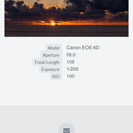
Canon EOS 6D
Model
f/8.0
Aperture
105
Focal Length
1/200
Exposure
100
ISO