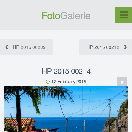
Foto
Galerie
HP 2015 00239
HP 2015 00212
HP 2015 00214
13 February 2015