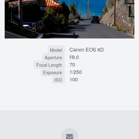
Canon EOS 6D
Model
f/8.0
Aperture
70
Focal Length
1/250
Exposure
100
ISO