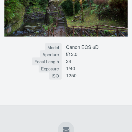
Canon EOS 6D
Model
f/13.0
Aperture
24
Focal Length
1/40
Exposure
1250
ISO