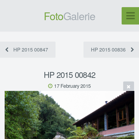
Foto
Galerie
HP 2015 00847
HP 2015 00836
HP 2015 00842
17 February 2015