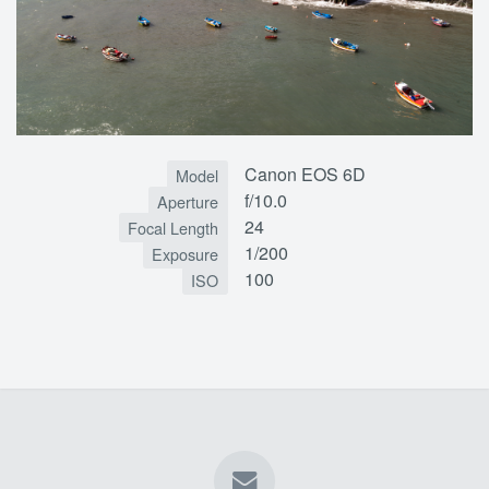
Canon EOS 6D
Model
f/10.0
Aperture
24
Focal Length
1/200
Exposure
100
ISO