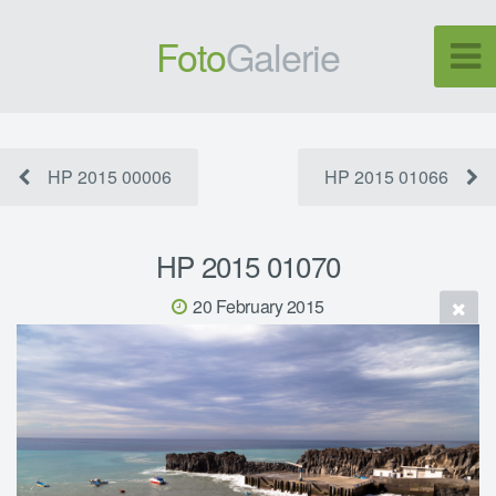
Foto
Galerie
HP 2015 00006
HP 2015 01066
HP 2015 01070
20 February 2015