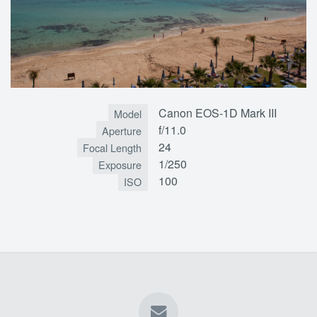
Canon EOS-1D Mark III
Model
f/11.0
Aperture
24
Focal Length
1/250
Exposure
100
ISO