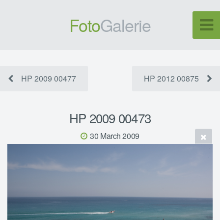
Foto
Galerie
HP 2009 00477
HP 2012 00875
HP 2009 00473
30 March 2009