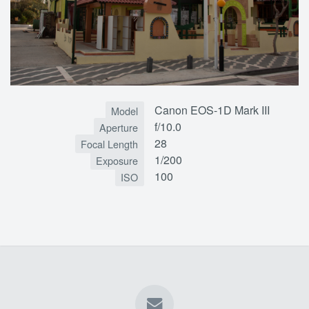
Canon EOS-1D Mark III
Model
f/10.0
Aperture
28
Focal Length
1/200
Exposure
100
ISO