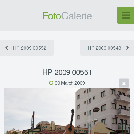
Foto
Galerie
HP 2009 00552
HP 2009 00548
HP 2009 00551
30 March 2009