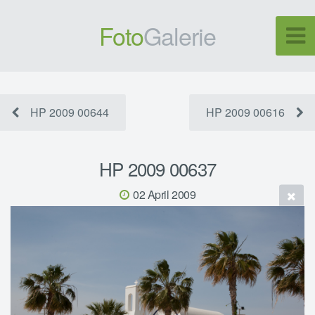
Foto
Galerie
HP 2009 00644
HP 2009 00616
HP 2009 00637
02 April 2009