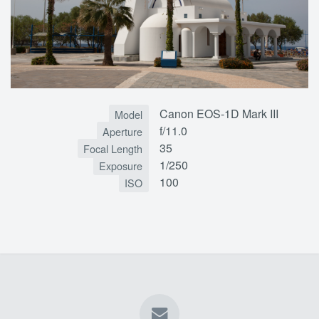
Canon EOS-1D Mark III
Model
f/11.0
Aperture
35
Focal Length
1/250
Exposure
100
ISO