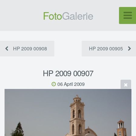
Foto
Galerie
HP 2009 00908
HP 2009 00905
HP 2009 00907
06 April 2009