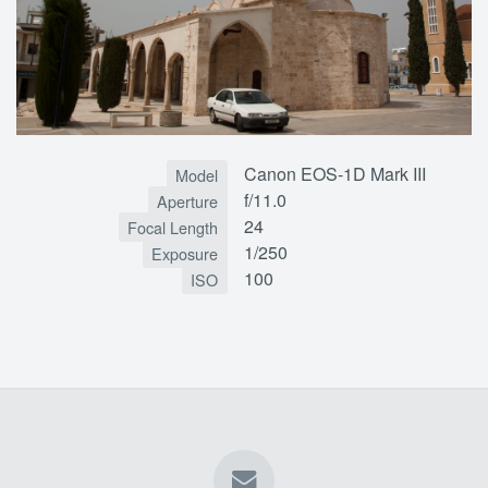
Canon EOS-1D Mark III
Model
f/11.0
Aperture
24
Focal Length
1/250
Exposure
100
ISO