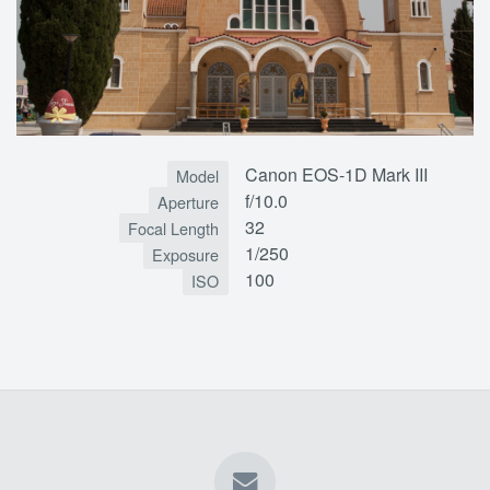
Canon EOS-1D Mark III
Model
f/10.0
Aperture
32
Focal Length
1/250
Exposure
100
ISO