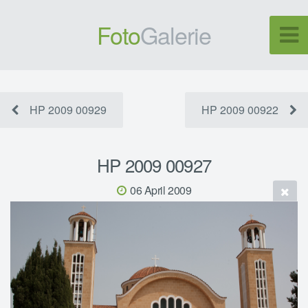
Foto
Galerie
HP 2009 00929
HP 2009 00922
HP 2009 00927
06 April 2009