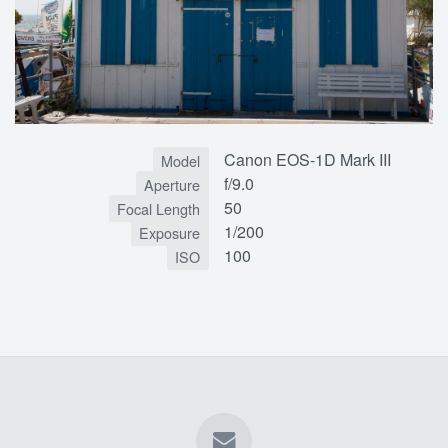
Canon EOS-1D Mark III
Model
f/9.0
Aperture
50
Focal Length
1/200
Exposure
100
ISO