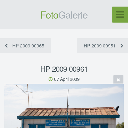
Foto
Galerie
HP 2009 00965
HP 2009 00951
HP 2009 00961
07 April 2009