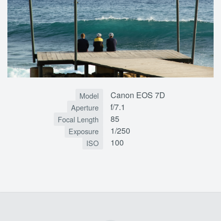
Canon EOS 7D
Model
f/7.1
Aperture
85
Focal Length
1/250
Exposure
100
ISO