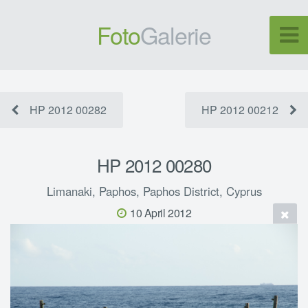
Foto
Galerie
HP 2012 00282
HP 2012 00212
HP 2012 00280
Limanaki, Paphos, Paphos District, Cyprus
10 April 2012