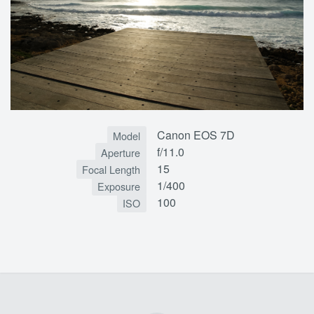
Canon EOS 7D
Model
f/11.0
Aperture
15
Focal Length
1/400
Exposure
100
ISO