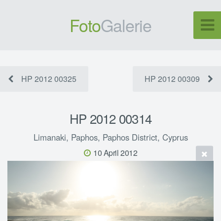
Foto
Galerie
HP 2012 00325
HP 2012 00309
HP 2012 00314
Limanaki, Paphos, Paphos District, Cyprus
10 April 2012