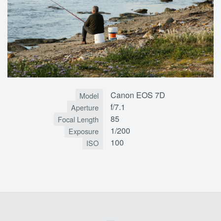
Canon EOS 7D
Model
f/7.1
Aperture
85
Focal Length
1/200
Exposure
100
ISO