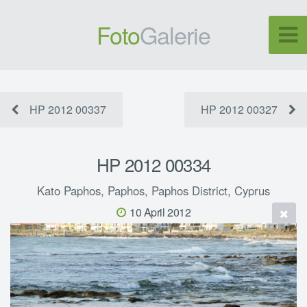
Foto
Galerie
HP 2012 00337
HP 2012 00327
HP 2012 00334
Kato Paphos, Paphos, Paphos District, Cyprus
10 April 2012