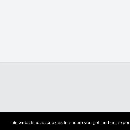
This website uses cookies to ensure you get the best expe