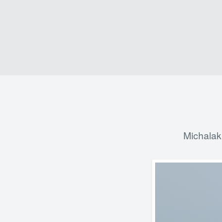
Michalak