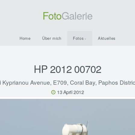
Foto
Galerie
Home
Über mich
Fotos
Aktuelles
HP 2012 00702
i Kyprianou Avenue, E709, Coral Bay, Paphos Distric
13 April 2012