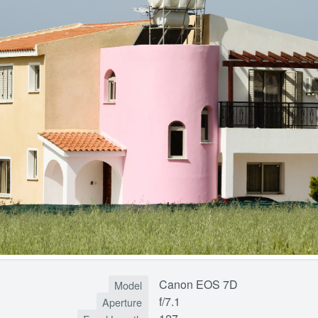
Canon EOS 7D
Model
f/7.1
Aperture