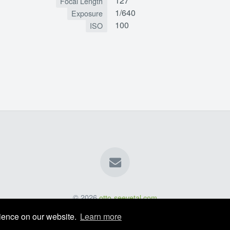
127
Focal Length
1/640
Exposure
100
ISO
© 2026
otto-seevetal.com
rience on our website.
Learn more