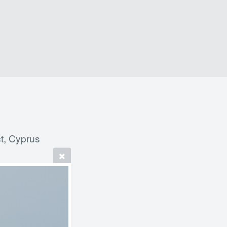
t, Cyprus