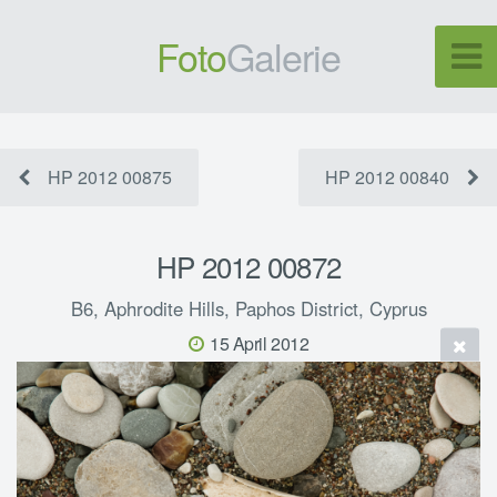
Foto
Galerie
HP 2012 00875
HP 2012 00840
HP 2012 00872
B6, Aphrodite Hills, Paphos District, Cyprus
15 April 2012