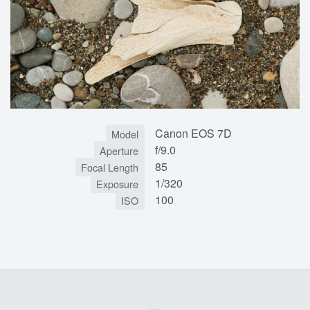
Canon EOS 7D
Model
f/9.0
Aperture
85
Focal Length
1/320
Exposure
100
ISO