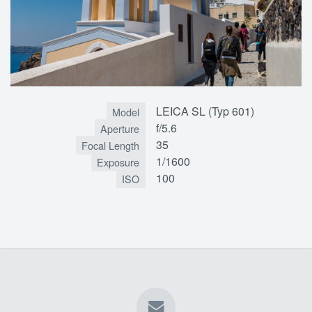
LEICA SL (Typ 601)
Model
f/5.6
Aperture
35
Focal Length
1/1600
Exposure
100
ISO