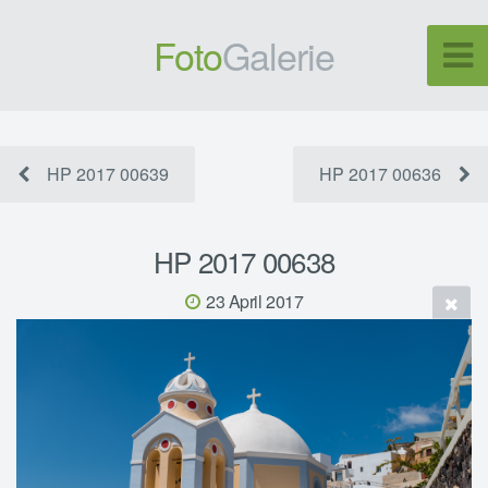
Foto
Galerie
HP 2017 00639
HP 2017 00636
HP 2017 00638
23 April 2017