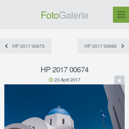
Foto
Galerie
HP 2017 00675
HP 2017 00666
HP 2017 00674
23 April 2017