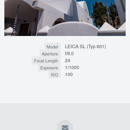
LEICA SL (Typ 601)
Model
f/8.0
Aperture
24
Focal Length
1/1000
Exposure
100
ISO