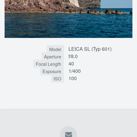
LEICA SL (Typ 601)
Model
f/8.0
Aperture
40
Focal Length
1/400
Exposure
100
ISO