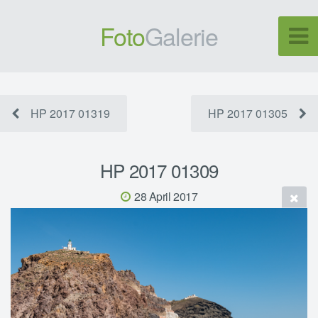
Foto
Galerie
HP 2017 01319
HP 2017 01305
HP 2017 01309
28 April 2017