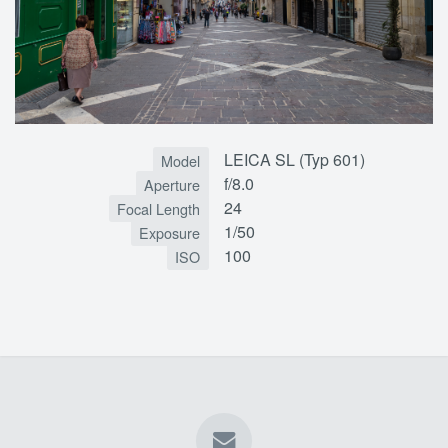
LEICA SL (Typ 601)
Model
f/8.0
Aperture
24
Focal Length
1/50
Exposure
100
ISO