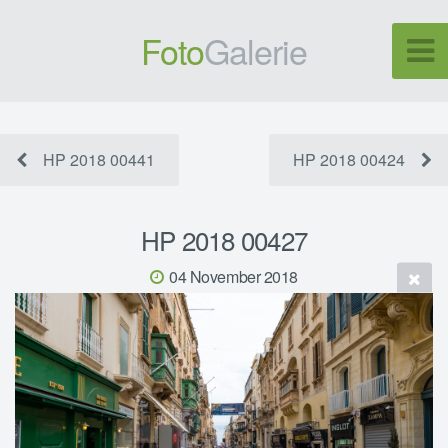
Foto
Galerie
HP 2018 00441
HP 2018 00424
HP 2018 00427
04 November 2018