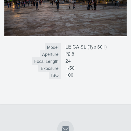
LEICA SL (Typ 601)
Model
f/2.8
Aperture
24
Focal Length
1/50
Exposure
100
ISO