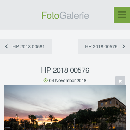
Foto
Galerie
HP 2018 00581
HP 2018 00575
HP 2018 00576
04 November 2018