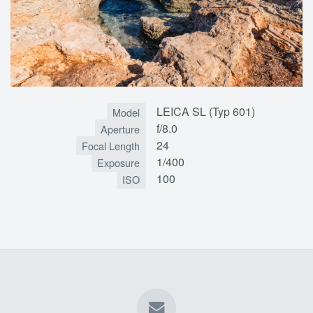
LEICA SL (Typ 601)
Model
f/8.0
Aperture
24
Focal Length
1/400
Exposure
100
ISO