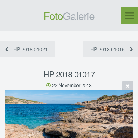
Foto
Galerie
HP 2018 01021
HP 2018 01016
HP 2018 01017
22 November 2018