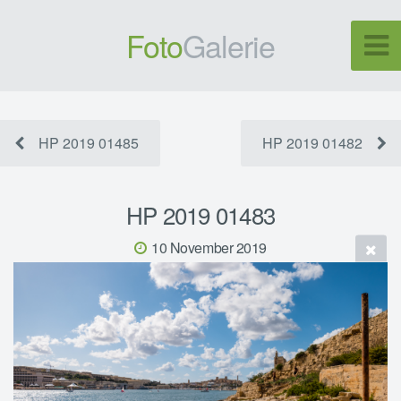
Foto
Galerie
HP 2019 01485
HP 2019 01482
HP 2019 01483
10 November 2019