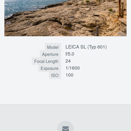
LEICA SL (Typ 601)
Model
f/5.0
Aperture
24
Focal Length
1/1600
Exposure
100
ISO