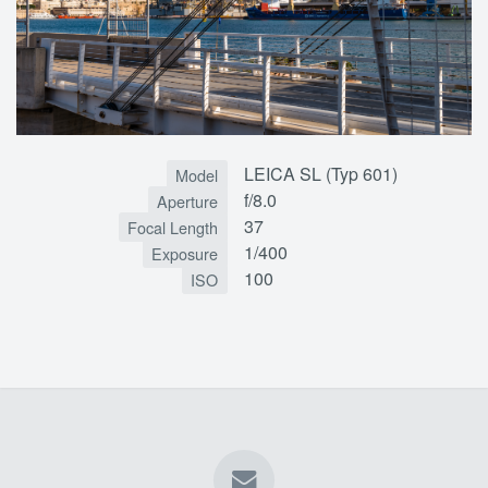
LEICA SL (Typ 601)
Model
f/8.0
Aperture
37
Focal Length
1/400
Exposure
100
ISO