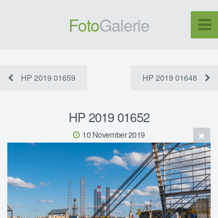
Foto
Galerie
HP 2019 01659
HP 2019 01648
HP 2019 01652
10 November 2019