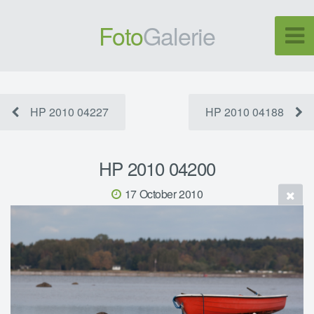
Foto
Galerie
HP 2010 04227
HP 2010 04188
HP 2010 04200
17 October 2010