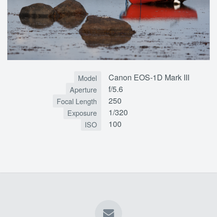
Canon EOS-1D Mark III
Model
f/5.6
Aperture
250
Focal Length
1/320
Exposure
100
ISO