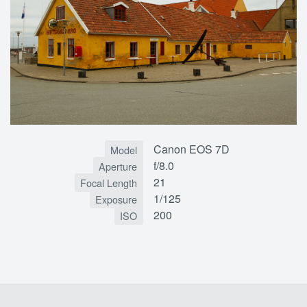
Canon EOS 7D
Model
f/8.0
Aperture
21
Focal Length
1/125
Exposure
200
ISO