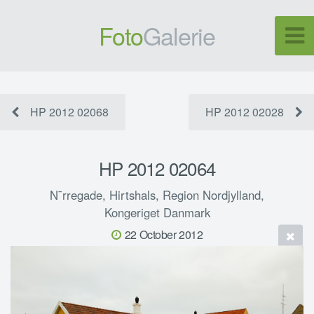
Foto
Galerie
HP 2012 02068
HP 2012 02028
HP 2012 02064
N¯rregade, Hirtshals, Region Nordjylland,
Kongeriget Danmark
22 October 2012