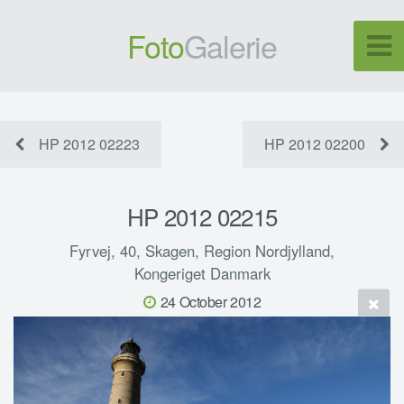
Foto
Galerie
HP 2012 02223
HP 2012 02200
HP 2012 02215
Fyrvej, 40, Skagen, Region Nordjylland,
Kongeriget Danmark
24 October 2012