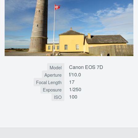
Canon EOS 7D
Model
f/10.0
Aperture
17
Focal Length
1/250
Exposure
100
ISO