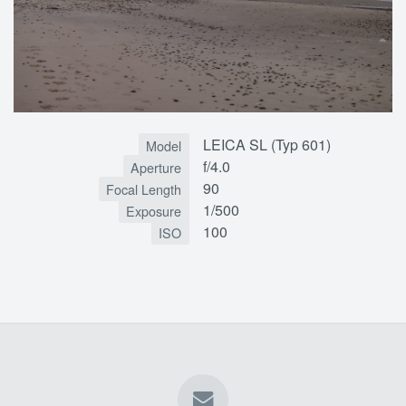
LEICA SL (Typ 601)
Model
f/4.0
Aperture
90
Focal Length
1/500
Exposure
100
ISO