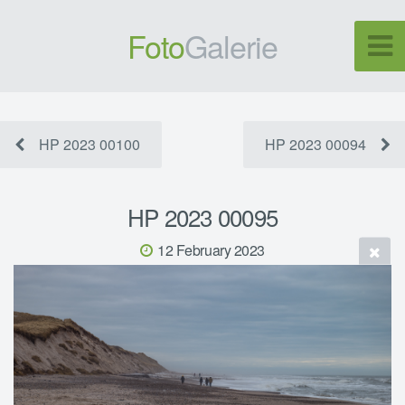
Foto
Galerie
HP 2023 00100
HP 2023 00094
HP 2023 00095
12 February 2023