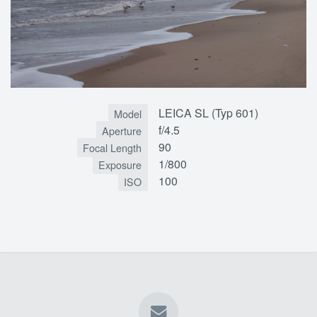
LEICA SL (Typ 601)
Model
f/4.5
Aperture
90
Focal Length
1/800
Exposure
100
ISO