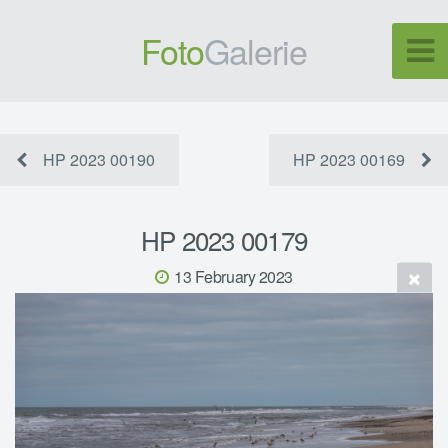
Foto
Galerie
HP 2023 00190
HP 2023 00169
HP 2023 00179
13 February 2023