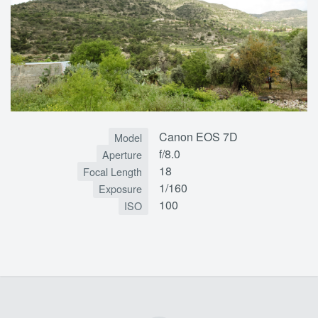
Canon EOS 7D
Model
f/8.0
Aperture
18
Focal Length
1/160
Exposure
100
ISO