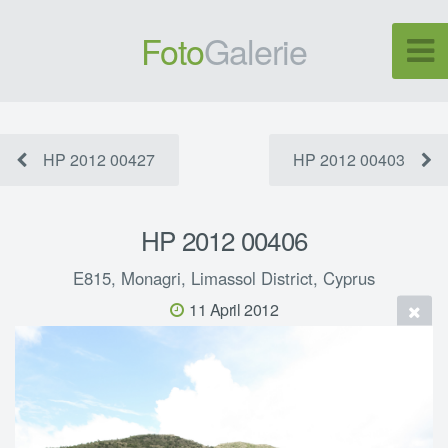
Foto
Galerie
HP 2012 00427
HP 2012 00403
HP 2012 00406
E815, Monagri, Limassol District, Cyprus
11 April 2012