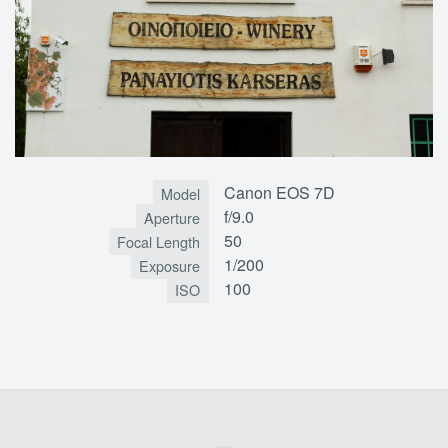
Canon EOS 7D
Model
f/9.0
Aperture
50
Focal Length
1/200
Exposure
100
ISO