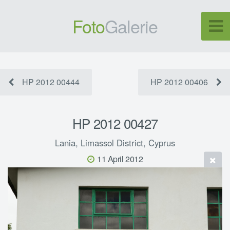
Foto
Galerie
HP 2012 00444
HP 2012 00406
HP 2012 00427
Lania, Limassol District, Cyprus
11 April 2012